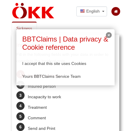
English
Sickness
BBTClaims | Data privacy &
Incident note
Cookie reference
Fill in the following fields with your data in order to
complete the incident note.
I accept that this site uses Cookies
Employer & Policy
Yours BBTClaims Service Team
Insured person
Incapacity to work
Treatment
Comment
Send and Print