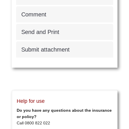
Comment
Send and Print
Submit attachment
Help for use
Do you have any questions about the insurance
or policy?
Call 0800 822 022