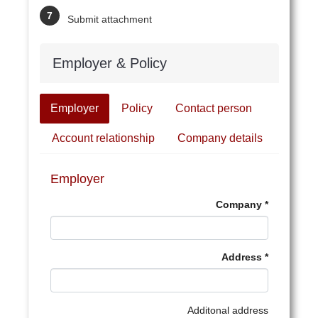
Submit attachment
Employer & Policy
Employer
Policy
Contact person
Account relationship
Company details
Employer
Company
Address
Additonal address