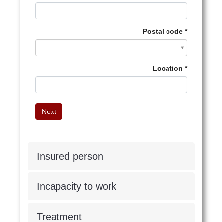
Postal code
Postal
code
Location
Insured person
Incapacity to work
Treatment